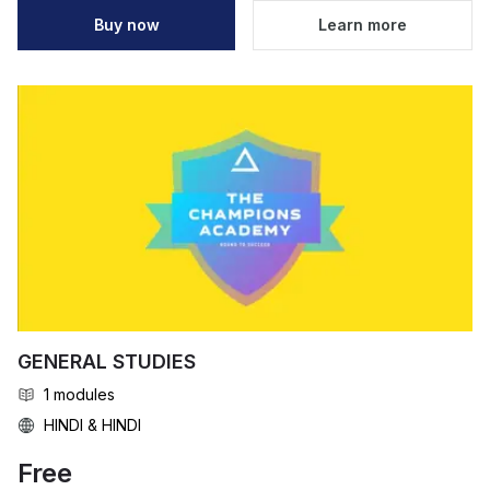
Buy now
Learn more
GENERAL STUDIES
1
modules
HINDI & HINDI
Free