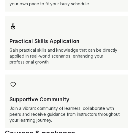
your own pace to fit your busy schedule.

Practical Skills Application
Gain practical skills and knowledge that can be directly
applied in real-world scenarios, enhancing your
professional growth.

Supportive Community
Join a vibrant community of learners, collaborate with
peers and receive guidance from instructors throughout
your learning journey.