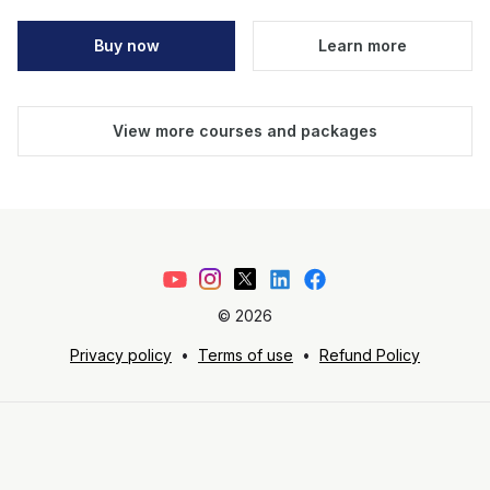
Buy now
Learn more
View more courses and packages
©
2026
Privacy policy
•
Terms of use
•
Refund Policy