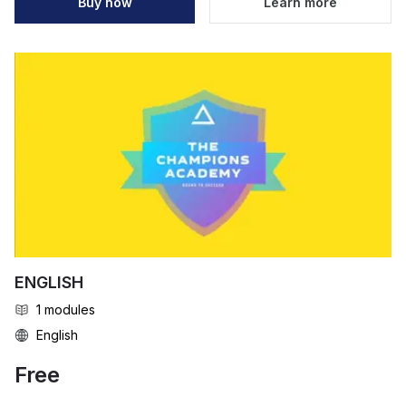
Buy now
Learn more
ENGLISH
1
modules
English
Free