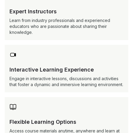
Expert Instructors
Learn from industry professionals and experienced
educators who are passionate about sharing their
knowledge.

Interactive Learning Experience
Engage in interactive lessons, discussions and activities
that foster a dynamic and immersive learning environment.

Flexible Learning Options
Access course materials anytime, anywhere and learn at