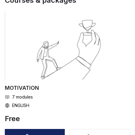
Courses & packages
MOTIVATION
7
modules
ENGLISH
Free