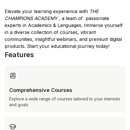
Elevate your learning experience with
THE
CHAMPIONS ACADEMY
, a team of passionate
experts in Academics & Languages. Immerse yourself
in a diverse collection of courses, vibrant
communities, insightful webinars, and premium digital
products. Start your educational journey today!
Features

Comprehensive Courses
Explore a wide range of courses tailored to your interests
and goals.
