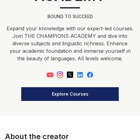
BOUND TO SUCCEED
Expand your knowledge with our expert-led courses.
Join THE CHAMPIONS ACADEMY and dive into
diverse subjects and linguistic richness. Enhance
your academic foundation and immerse yourself in
the beauty of languages. All levels welcome.
Explore Courses
About the creator