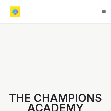
THE CHAMPIONS
ACADEMY